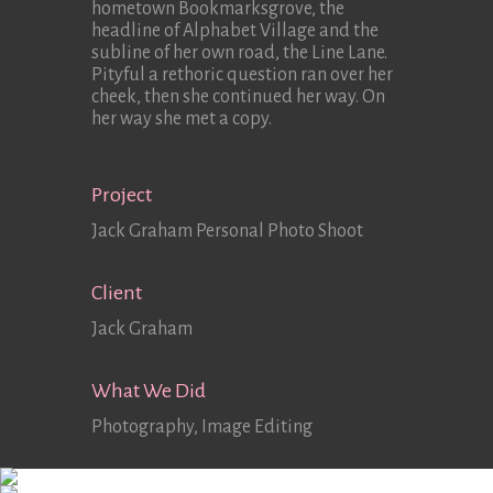
hometown Bookmarksgrove, the
headline of Alphabet Village and the
subline of her own road, the Line Lane.
Pityful a rethoric question ran over her
cheek, then she continued her way. On
her way she met a copy.
Project
Jack Graham Personal Photo Shoot
Client
Jack Graham
What We Did
Photography, Image Editing