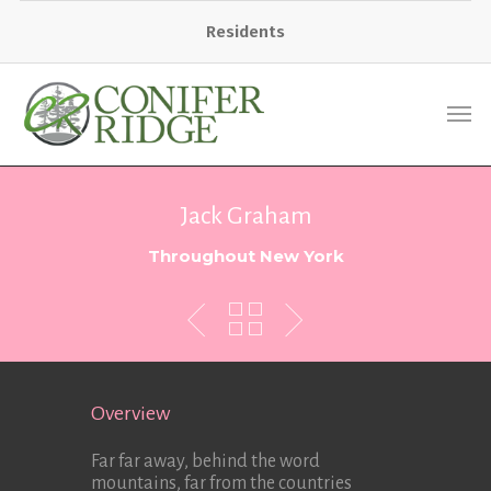
Residents
Jack Graham
Throughout New York
Overview
Far far away, behind the word
mountains, far from the countries