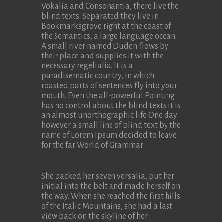
Vokalia and Consonantia, there live the
blind texts. Separated they live in
Bookmarksgrove right at the coast of
the Semantics, a large language ocean.
A small river named Duden flows by
their place and supplies it with the
necessary regelialia. It is a
paradisematic country, in which
roasted parts of sentences fly into your
mouth. Even the all-powerful Pointing
has no control about the blind texts it is
an almost unorthographic life One day
however a small line of blind text by the
name of Lorem Ipsum decided to leave
for the far World of Grammar.
She packed her seven versalia, put her
initial into the belt and made herself on
the way. When she reached the first hills
of the Italic Mountains, she had a last
view back on the skyline of her