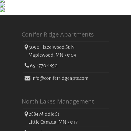
Conifer Ridge Apartments
3090 Hazelwood St. N
Maplewood, MN 55109
651-770-1890
info@coniferridgeapts.com
North Lakes Management
2884 Middle St
Little Canada, MN 55117