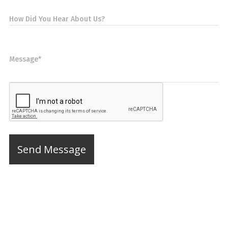
How Did You Hear About Us?
Message*