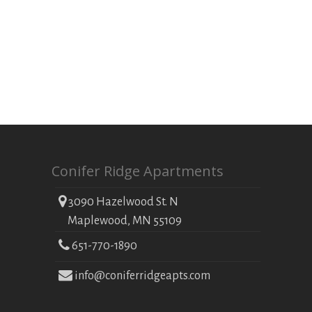
Conifer Ridge Apartments
3090 Hazelwood St. N
Maplewood, MN 55109
651-770-1890
info@coniferridgeapts.com