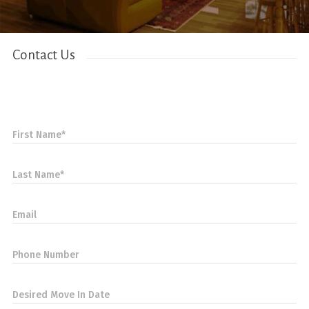
Contact Us
First Name*
Last Name*
Email
Phone Number
Desired Move In Date