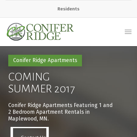
Residents
Conifer Ridge Apartments
COMING
SUMMER 2017
Conifer Ridge Apartments Featuring 1 and
2 Bedroom Apartment Rentals in
Maplewood, MN.
Contact Us