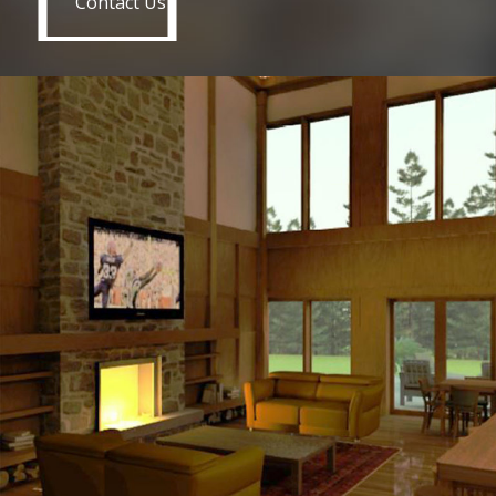
Contact Us