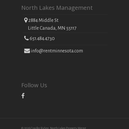
North Lakes Management
2884 Middle St
Little Canada, MN 55117
651.484.4730
info@rentminnesota.com
Follow Us
© 2026 Conifer Ridge. North Lakes Property Mgmt