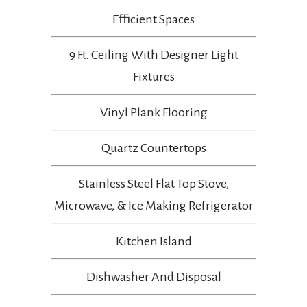
Efficient Spaces
9 Ft. Ceiling With Designer Light
Fixtures
Vinyl Plank Flooring
Quartz Countertops
Stainless Steel Flat Top Stove,
Microwave, & Ice Making Refrigerator
Kitchen Island
Dishwasher And Disposal