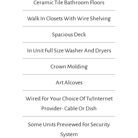
Ceramic Tile Bathroom Floors
Walk In Closets With Wire Shelving
Spacious Deck
In Unit Full Size Washer And Dryers
Crown Molding
Art Alcoves
Wired For Your Choice Of Tv/internet
Provider- Cable Or Dish
Some Units Previewed For Security
System