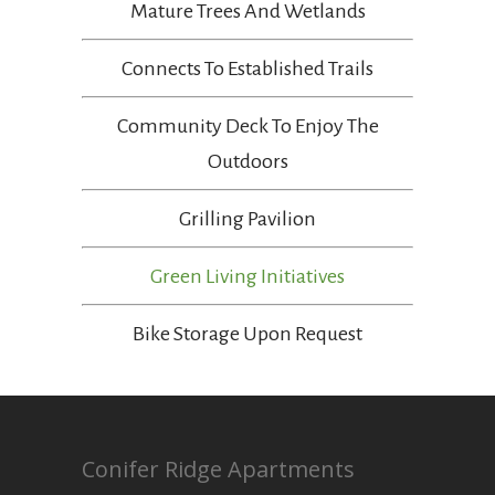
Mature Trees And Wetlands
Connects To Established Trails
Community Deck To Enjoy The
Outdoors
Grilling Pavilion
Green Living Initiatives
Bike Storage Upon Request
Conifer Ridge Apartments