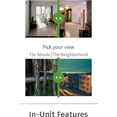
Pick your view
The Woods | The Neighborhood
In-Unit Features