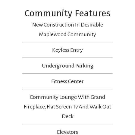
Community Features
New Construction In Desirable
Maplewood Community
Keyless Entry
Underground Parking
Fitness Center
Community Lounge With Grand
Fireplace, Flat Screen Tv And Walk Out
Deck
Elevators