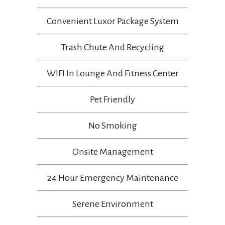
Convenient Luxor Package System
Trash Chute And Recycling
WIFI In Lounge And Fitness Center
Pet Friendly
No Smoking
Onsite Management
24 Hour Emergency Maintenance
Serene Environment