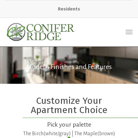
Residents
Modern Finishes and Features
Customize Your
Apartment Choice
Pick your palette
The Birch(white/gray) | The Maple(brown)