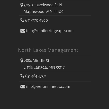
3090 Hazelwood St. N
Maplewood, MN 55109
651-770-1890
info@coniferridgeapts.com
North Lakes Management
2884 Middle St
Little Canada, MN 55117
651.484.4730
info@rentminnesota.com